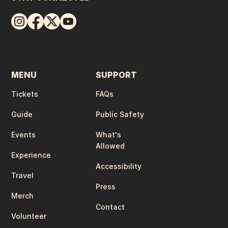
MENU
SUPPORT
Tickets
FAQs
Guide
Public Safety
Events
What's
Allowed
Experience
Accessibility
Travel
Press
Merch
Contact
Volunteer