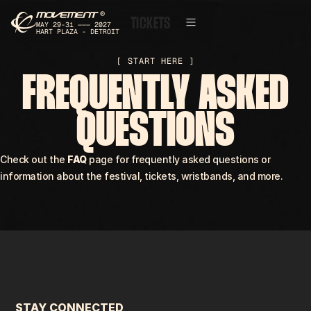
®
T
I
C
K
E
T
S
MAY 29-31 ——— 2027
HART PLAZA - DETROIT
[ START HERE ]
FREQUENTLY ASKED
QUESTIONS
Check out the
FAQ
page for frequently asked questions or
information about the festival, tickets, wristbands, and more.
STAY CONNECTED