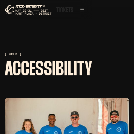
®
TICKETS
MAY 29-31 ——— 2027
HART PLAZA - DETROIT
[ HELP ]
ACCESSIBILITY