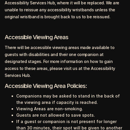
Accessibility Services Hub, where it will be replaced. We are
unable to reissue any accessibility wristbands unless the
original wristband is brought back to us to be reissued.
Accessible Viewing Areas
There will be accessible viewing areas made available to
guests with disabilities and their one companion at
designated stages. For more information on how to gain
access to these areas, please visit us at the Accessibility
Services Hub.
Accessible Viewing Area Policies:
Companions may be asked to stand in the back of
the viewing area if capacity is reached.
Viewing Areas are non-smoking.
Guests are not allowed to save spots.
If a guest or companion is not present for longer
than 30 minutes, their spot will be given to another