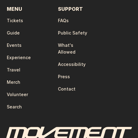
MENU
SUPPORT
Tickets
FAQs
Guide
Public Safety
Events
What's
Allowed
Experience
Accessibility
Travel
Press
Merch
Contact
Volunteer
Search