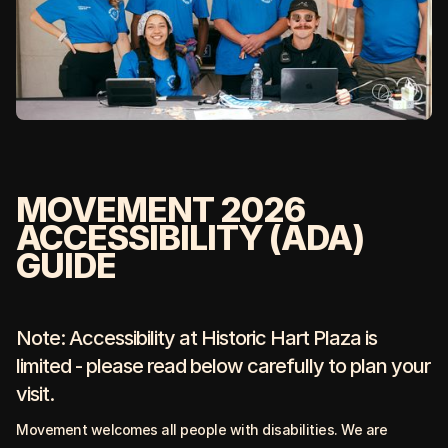
MOVEMENT 2026
ACCESSIBILITY (ADA)
GUIDE
Note: Accessibility at Historic Hart Plaza is
limited - please read below carefully to plan your
visit.
Movement welcomes all people with disabilities. We are