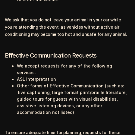
We ask that you do not leave your animal in your car while
you're attending the event, as vehicles without active air
conditioning may become too hot and unsafe for any animal.
Effective Communication Requests
We accept requests for any of the following
services:
ASL Interpretation
Other forms of Effective Communication (such as:
live captioning, large format print/braille literature,
guided tours for guests with visual disabilities,
assistive listening devices, or any other
accommodation not listed)
To ensure adequate time for planning, requests for these