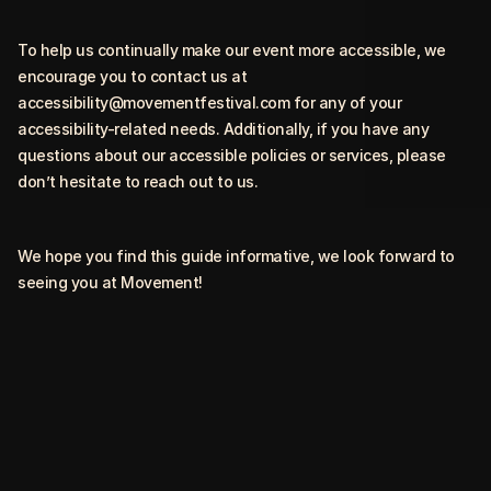
To help us continually make our event more accessible, we
encourage you to contact us at
accessibility@movementfestival.com
for any of your
accessibility-related needs. Additionally, if you have any
questions about our accessible policies or services, please
don’t hesitate to reach out to us.
We hope you find this guide informative, we look forward to
seeing you at Movement!