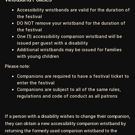
Accessibility wristbands are valid for the duration of
the festival
DO NOT remove your wristband for the duration of
the festival
One (1) accessibility companion wristband will be
issued per guest with a disability
Additional wristbands may be issued for families
with young children
Please note:
Companions are required to have a festival ticket to
enter the festival
Companions are subject to all of the same rules,
regulations and code of conduct as all patrons
If a person with a disability wishes to change their companion,
they can obtain a new accessibility companion wristband by
returning the formerly used companion wristband to the