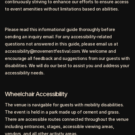
continuously striving to enhance our efforts to ensure access
to event amenities without limitations based on abilities.
Please read this informational guide thoroughly before
sending an inquiry email. For any accessibility-related
questions not answered in this guide, please email us at
accessibility@movementfestival.com
. We welcome and
encourage all feedback and suggestions from our guests with
disabilities. We will do our best to assist you and address your
accessibility needs.
Wheelchair Accessibility
The venue is navigable for guests with mobility disabilities.
The event is held in a park made up of cement and grass.
There are accessible routes connected throughout the venue
including entrances, stages, accessible viewing areas,
vendors, and all other activity areas.