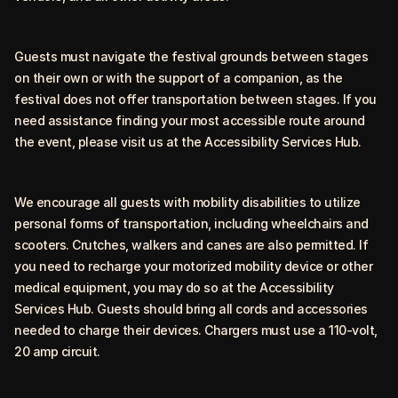
Guests must navigate the festival grounds between stages
on their own or with the support of a companion, as the
festival does not offer transportation between stages. If you
need assistance finding your most accessible route around
the event, please visit us at the Accessibility Services Hub.
We encourage all guests with mobility disabilities to utilize
personal forms of transportation, including wheelchairs and
scooters. Crutches, walkers and canes are also permitted. If
you need to recharge your motorized mobility device or other
medical equipment, you may do so at the Accessibility
Services Hub. Guests should bring all cords and accessories
needed to charge their devices. Chargers must use a 110-volt,
20 amp circuit.