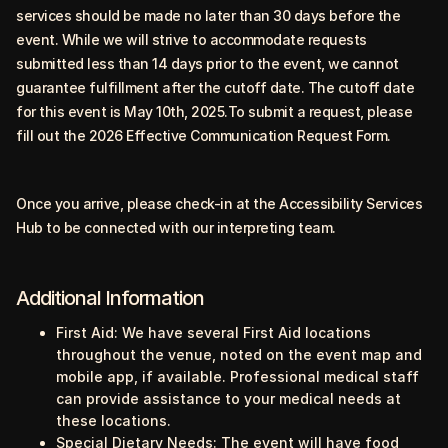
services should be made no later than 30 days before the
event. While we will strive to accommodate requests
submitted less than 14 days prior to the event, we cannot
guarantee fulfillment after the cutoff date. The cutoff date
for this event is May 10th, 2025.To submit a request, please
fill out the
2026 Effective Communication Request Form
.
Once you arrive, please check-in at the Accessibility Services
Hub to be connected with our interpreting team.
Additional Information
First Aid:
We have several First Aid locations
throughout the venue, noted on the event map and
mobile app, if available. Professional medical staff
can provide assistance to your medical needs at
these locations.
Special Dietary Needs:
The event will have food