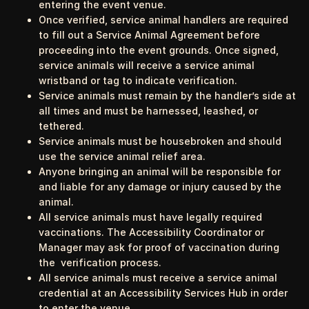
entering the event venue.
Once verified, service animal handlers are required
to fill out a Service Animal Agreement before
proceeding into the event grounds. Once signed,
service animals will receive a service animal
wristband or tag to indicate verification.
Service animals must remain by the handler’s side at
all times and must be harnessed, leashed, or
tethered.
Service animals must be housebroken and should
use the service animal relief area.
Anyone bringing an animal will be responsible for
and liable for any damage or injury caused by the
animal.
All service animals must have legally required
vaccinations. The Accessibility Coordinator or
Manager may ask for proof of vaccination during
the verification process.
All service animals must receive a service animal
credential at an Accessibility Services Hub in order
to enter the venue.