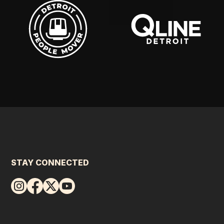
STAY CONNECTED