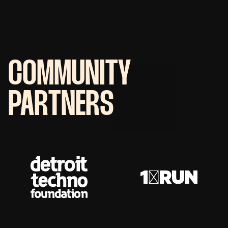
COMMUNITY
PARTNERS