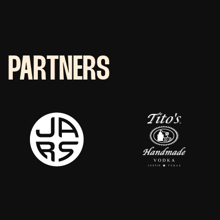
PARTNERS