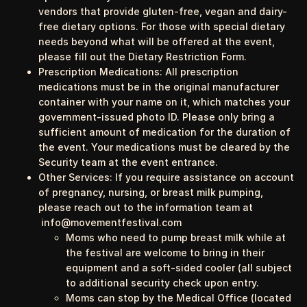
vendors that provide gluten-free, vegan and dairy-
free dietary options. For those with special dietary
needs beyond what will be offered at the event,
please fill out the
Dietary Restriction Form
.
Prescription Medications
: All prescription
medications must be in the original manufacturer
container with your name on it, which matches your
government-issued photo ID. Please only bring a
sufficient amount of medication for the duration of
the event. Your medications must be cleared by the
Security team at the event entrance.
Other Services:
If you require assistance on account
of pregnancy, nursing, or breast milk pumping,
please reach out to the information team at
info@movementfestival.com
Moms who need to pump breast milk while at
the festival are welcome to bring in their
equipment and a soft-sided cooler (all subject
to additional security check upon entry.
Moms can stop by the Medical Office (located