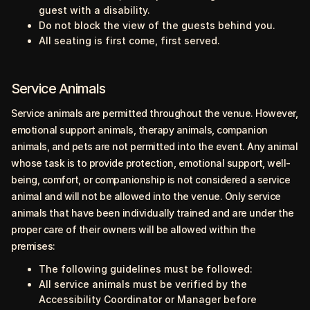
guest with a disability.
Do not block the view of the guests behind you.
All seating is first come, first served.
Service Animals
Service animals are permitted throughout the venue. However,
emotional support animals, therapy animals, companion
animals, and pets are not permitted into the event. Any animal
whose task is to provide protection, emotional support, well-
being, comfort, or companionship is not considered a service
animal and will not be allowed into the venue. Only service
animals that have been individually trained and are under the
proper care of their owners will be allowed within the
premises:
The following guidelines must be followed:
All service animals must be verified by the
Accessibility Coordinator or Manager before