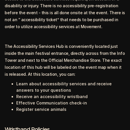
disability or injury.
There is no accessibility pre-registration
before the event - this is all done onsite at the event. There is
not an “ accessibility ticket” that needs to be purchased in
order to utilize accessibility services at Movement.
The Accessibility Services Hub is conveniently located just
inside the main festival entrance, directly across from the Info
Tower and next to the Official Merchandise Store. The exact
location of this hub will be labeled on the event map when it
is released. At this location, you can:
Learn about accessibility services and receive
answers to your questions
Receive an accessibility wristband
Effective Communication check-in
Register service animals
Wristband Policies