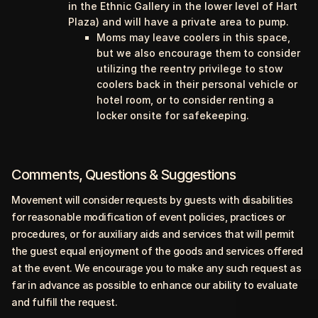
in the Ethnic Gallery in the lower level of Hart
Plaza) and will have a private area to pump.
Moms may leave coolers in this space,
but we also encourage them to consider
utilizing the reentry privilege to stow
coolers back in their personal vehicle or
hotel room, or to consider renting a
locker onsite for safekeeping.
Comments, Questions & Suggestions
Movement will consider requests by guests with disabilities
for reasonable modification of event policies, practices or
procedures, or for auxiliary aids and services that will permit
the guest equal enjoyment of the goods and services offered
at the event. We encourage you to make any such request as
far in advance as possible to enhance our ability to evaluate
and fulfill the request.