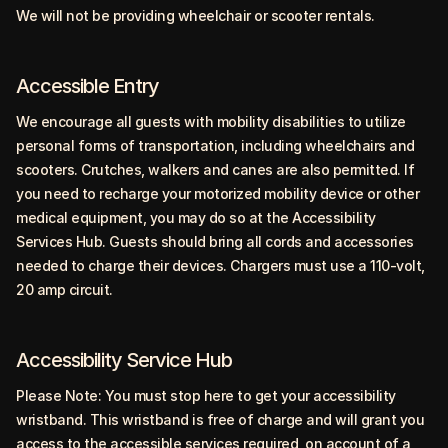
We will not be providing wheelchair or scooter rentals.
Accessible Entry
We encourage all guests with mobility disabilities to utilize
personal forms of transportation, including wheelchairs and
scooters. Crutches, walkers and canes are also permitted. If
you need to recharge your motorized mobility device or other
medical equipment, you may do so at the Accessibility
Services Hub. Guests should bring all cords and accessories
needed to charge their devices. Chargers must use a 110-volt,
20 amp circuit.
Accessibility Service Hub
Please Note: You must stop here to get your accessibility
wristband. This wristband is free of charge and will grant you
access to the accessible services required, on account of a