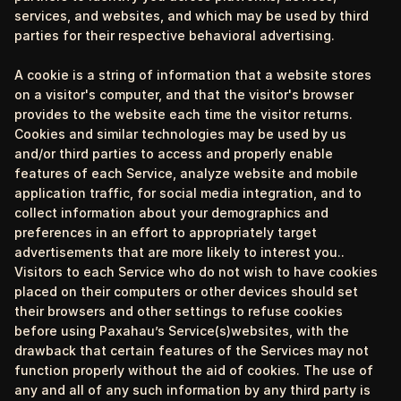
services, and websites, and which may be used by third
parties for their respective behavioral advertising.
A cookie is a string of information that a website stores
on a visitor's computer, and that the visitor's browser
provides to the website each time the visitor returns.
Cookies and similar technologies may be used by us
and/or third parties to access and properly enable
features of each Service, analyze website and mobile
application traffic, for social media integration, and to
collect information about your demographics and
preferences in an effort to appropriately target
advertisements that are more likely to interest you..
Visitors to each Service who do not wish to have cookies
placed on their computers or other devices should set
their browsers and other settings to refuse cookies
before using Paxahau’s Service(s)websites, with the
drawback that certain features of the Services may not
function properly without the aid of cookies. The use of
any and all of any such information by any third party is