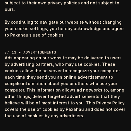
subject to their own privacy policies and not subject to
ours.
By continuing to navigate our website without changing
your cookie settings, you hereby acknowledge and agree
to Paxahau’s use of cookies.
// 13 - ADVERTISEMENTS
Ads appearing on our website may be delivered to users
by advertising partners, who may use cookies. These
cookies allow the ad server to recognize your computer
each time they send you an online advertisement to
compile information about you or others who use your
computer. This information allows ad networks to, among
other things, deliver targeted advertisements that they
believe will be of most interest to you. This Privacy Policy
covers the use of cookies by Paxahau and does not cover
the use of cookies by any advertisers.