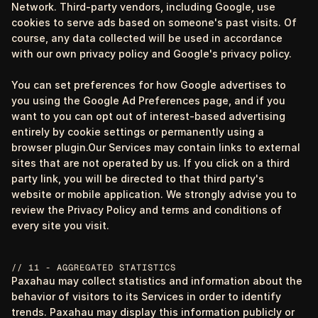
Network. Third-party vendors, including Google, use
cookies to serve ads based on someone's past visits. Of
course, any data collected will be used in accordance
with our own privacy policy and Google's privacy policy.
You can set preferences for how Google advertises to
you using the Google Ad Preferences page, and if you
want to you can opt out of interest-based advertising
entirely by cookie settings or permanently using a
browser plugin.Our Services may contain links to external
sites that are not operated by us. If you click on a third
party link, you will be directed to that third party's
website or mobile application. We strongly advise you to
review the Privacy Policy and terms and conditions of
every site you visit.
// 11 - AGGREGATED STATISTICS
Paxahau may collect statistics and information about the
behavior of visitors to its Services in order to identify
trends. Paxahau may display this information publicly or