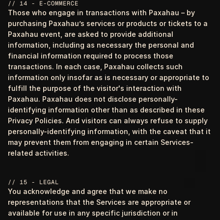
// 14 - E-COMMERCE
Those who engage in transactions with Paxahau – by
purchasing Paxahau’s services or products or tickets to a
Paxahau event, are asked to provide additional
information, including as necessary the personal and
financial information required to process those
transactions. In each case, Paxahau collects such
information only insofar as is necessary or appropriate to
fulfill the purpose of the visitor's interaction with
Paxahau. Paxahau does not disclose personally-
identifying information other than as described in these
Privacy Policies. And visitors can always refuse to supply
personally-identifying information, with the caveat that it
may prevent them from engaging in certain Services-
related activities.
// 15 - LEGAL
You acknowledge and agree that we make no
representations that the Services are appropriate or
available for use in any specific jurisdiction or in