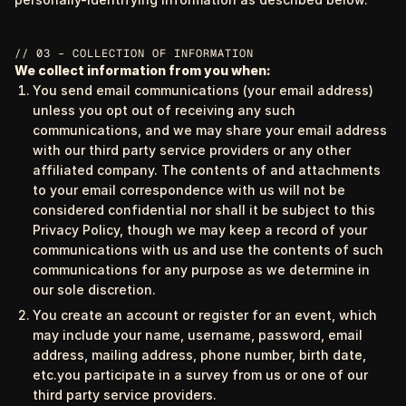
// 03 – COLLECTION OF INFORMATION
We collect information from you when:
You send email communications (your email address)
unless you opt out of receiving any such
communications, and we may share your email address
with our third party service providers or any other
affiliated company. The contents of and attachments
to your email correspondence with us will not be
considered confidential nor shall it be subject to this
Privacy Policy, though we may keep a record of your
communications with us and use the contents of such
communications for any purpose as we determine in
our sole discretion.
You create an account or register for an event, which
may include your name, username, password, email
address, mailing address, phone number, birth date,
etc.you participate in a survey from us or one of our
third party service providers.