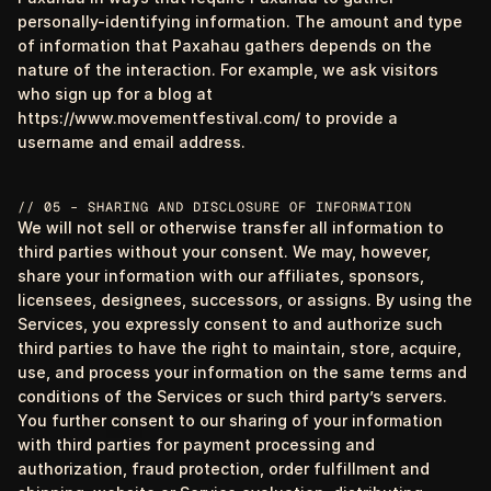
personally-identifying information. The amount and type
of information that Paxahau gathers depends on the
nature of the interaction. For example, we ask visitors
who sign up for a blog at
https://www.movementfestival.com/ to provide a
username and email address.
// 05 – SHARING AND DISCLOSURE OF INFORMATION
We will not sell or otherwise transfer all information to
third parties without your consent. We may, however,
share your information with our affiliates, sponsors,
licensees, designees, successors, or assigns. By using the
Services, you expressly consent to and authorize such
third parties to have the right to maintain, store, acquire,
use, and process your information on the same terms and
conditions of the Services or such third party’s servers.
You further consent to our sharing of your information
with third parties for payment processing and
authorization, fraud protection, order fulfillment and