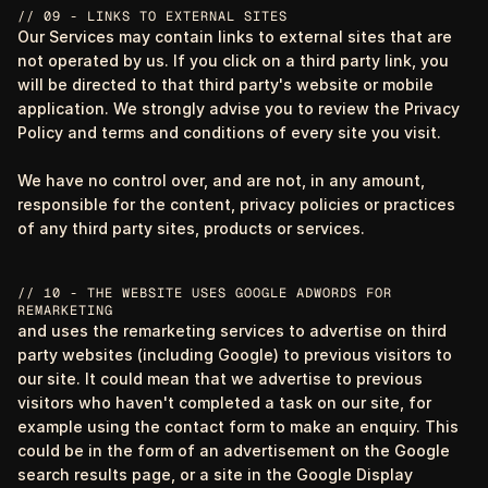
// 09 - LINKS TO EXTERNAL SITES
Our Services may contain links to external sites that are
not operated by us. If you click on a third party link, you
will be directed to that third party's website or mobile
application. We strongly advise you to review the Privacy
Policy and terms and conditions of every site you visit.
We have no control over, and are not, in any amount,
responsible for the content, privacy policies or practices
of any third party sites, products or services.
// 10 - THE WEBSITE USES GOOGLE ADWORDS FOR
REMARKETING
and uses the remarketing services to advertise on third
party websites (including Google) to previous visitors to
our site. It could mean that we advertise to previous
visitors who haven't completed a task on our site, for
example using the contact form to make an enquiry. This
could be in the form of an advertisement on the Google
search results page, or a site in the Google Display