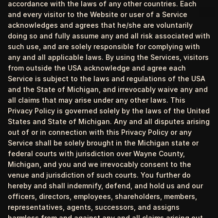
accordance with the laws of any other countries. Each
and every visitor to the Website or user of a Service
acknowledges and agrees that he/she are voluntarily
doing so and fully assume any and all risk associated with
such use, and are solely responsible for complying with
any and all applicable laws. By using the Services, visitors
from outside the USA acknowledge and agree each
Service is subject to the laws and regulations of the USA
and the State of Michigan, and irrevocably waive any and
all claims that may arise under any other laws. This
Privacy Policy is governed solely by the laws of the United
States and State of Michigan. Any and all disputes arising
out of or in connection with this Privacy Policy or any
Service shall be solely brought in the Michigan state or
federal courts with jurisdiction over Wayne County,
Michigan, and you and we irrevocably consent to the
venue and jurisdiction of such courts. You further do
hereby and shall indemnify, defend, and hold us and our
officers, directors, employees, shareholders, members,
representatives, agents, successors, and assigns
harmless from and against any and all claims arising out