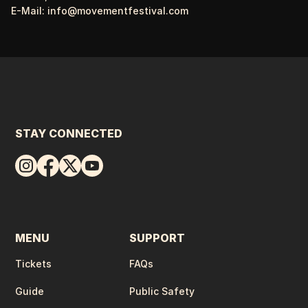
E-Mail:
info@movementfestival.com
STAY CONNECTED
MENU
SUPPORT
Tickets
FAQs
Guide
Public Safety