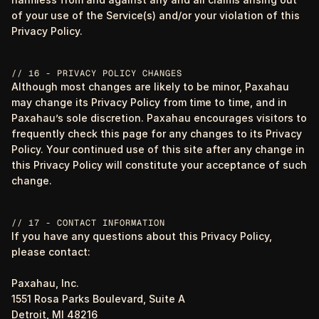
of your use of the Service(s) and/or your violation of this
Privacy Policy.
// 16 - PRIVACY POLICY CHANGES
Although most changes are likely to be minor, Paxahau
may change its Privacy Policy from time to time, and in
Paxahau’s sole discretion. Paxahau encourages visitors to
frequently check this page for any changes to its Privacy
Policy. Your continued use of this site after any change in
this Privacy Policy will constitute your acceptance of such
change.
// 17 - CONTACT INFORMATION
If you have any questions about this Privacy Policy,
please contact:
Paxahau, Inc.
1551 Rosa Parks Boulevard, Suite A
Detroit, MI 48216