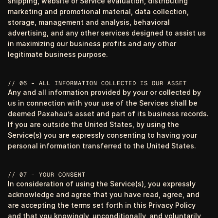
shipping, website or Service evaluation, distributing
marketing and promotional material, data collection,
storage, management and analysis, behavioral
advertising, and any other services designed to assist us
in maximizing our business profits and any other
legitimate business purpose.
// 06 – ALL INFORMATION COLLECTED IS OUR ASSET
Any and all information provided by your or collected by
us in connection with your use of the Services shall be
deemed Paxahau’s asset and part of its business records.
If you are outside the United States, by using the
Service(s) you are expressly consenting to having your
personal information transferred to the United States.
// 07 – YOUR CONSENT
In consideration of using the Service(s), you expressly
acknowledge and agree that you have read, agree, and
are accepting the terms set forth in this Privacy Policy
and that you knowingly, unconditionally, and voluntarily