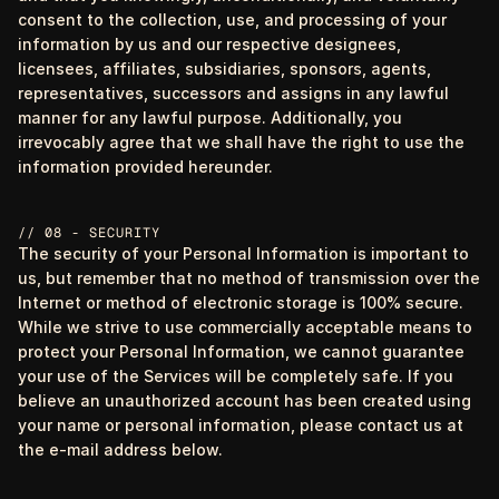
consent to the collection, use, and processing of your
information by us and our respective designees,
licensees, affiliates, subsidiaries, sponsors, agents,
representatives, successors and assigns in any lawful
manner for any lawful purpose. Additionally, you
irrevocably agree that we shall have the right to use the
information provided hereunder.
// 08 - SECURITY
The security of your Personal Information is important to
us, but remember that no method of transmission over the
Internet or method of electronic storage is 100% secure.
While we strive to use commercially acceptable means to
protect your Personal Information, we cannot guarantee
your use of the Services will be completely safe. If you
believe an unauthorized account has been created using
your name or personal information, please contact us at
the e-mail address below.