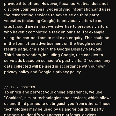
provide it to others. However, Paxahau Festival does not
disclose your personally-identifying information.and uses
the remarketing services to advertise on third party
websites (including Google) to previous visitors to our
site. It could mean that we advertise to previous visitors
who haven't completed a task on our site, for example
using the contact form to make an enquiry. This could be
in the form of an advertisement on the Google search
results page, or a site in the Google Display Network.
Third-party vendors, including Google, use cookies to
serve ads based on someone's past visits. Of course, any
data collected will be used in accordance with our own
privacy policy and Google's privacy policy.
// 12 - COOKIES
To enrich and perfect your online experience, we use
"Cookies", similar technologies and services, which allows
us and third parties to distinguish you from others. These
technologies may be used by us and/or our third party
partners to identify you across platforms, devices,