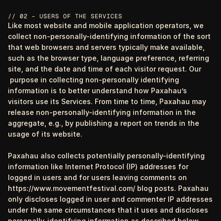
// 02 – USERS OF THE SERVICES
Like most website and mobile application operators, we
collect non-personally-identifying information of the sort
that web browsers and servers typically make available,
such as the browser type, language preference, referring
site, and the date and time of each visitor request. Our
purpose in collecting non-personally identifying
information is to better understand how Paxahau’s
visitors use its Services. From time to time, Paxahau may
release non-personally-identifying information in the
aggregate, e.g., by publishing a report on trends in the
usage of its website.
Paxahau also collects potentially personally-identifying
information like Internet Protocol (IP) addresses for
logged in users and for users leaving comments on
https://www.movementfestival.com/ blog posts. Paxahau
only discloses logged in user and commenter IP addresses
under the same circumstances that it uses and discloses
personally-identifying information as described below.