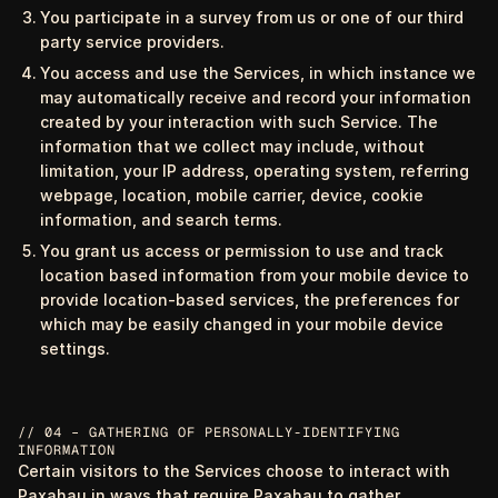
You participate in a survey from us or one of our third
party service providers.
You access and use the Services, in which instance we
may automatically receive and record your information
created by your interaction with such Service. The
information that we collect may include, without
limitation, your IP address, operating system, referring
webpage, location, mobile carrier, device, cookie
information, and search terms.
You grant us access or permission to use and track
location based information from your mobile device to
provide location-based services, the preferences for
which may be easily changed in your mobile device
settings.
// 04 – GATHERING OF PERSONALLY-IDENTIFYING
INFORMATION
Certain visitors to the Services choose to interact with
Paxahau in ways that require Paxahau to gather