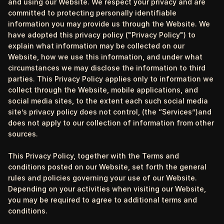
and using our Website. We respect your privacy and are
committed to protecting personally identifiable
information you may provide us through the Website. We
have adopted this privacy policy ("Privacy Policy") to
explain what information may be collected on our
Website, how we use this information, and under what
circumstances we may disclose the information to third
parties. This Privacy Policy applies only to information we
collect through the Website, mobile applications, and
social media sites, to the extent each such social media
site’s privacy policy does not control, (the “Services”)and
does not apply to our collection of information from other
sources.
This Privacy Policy, together with the Terms and
conditions posted on our Website, set forth the general
rules and policies governing your use of our Website.
Depending on your activities when visiting our Website,
you may be required to agree to additional terms and
conditions.