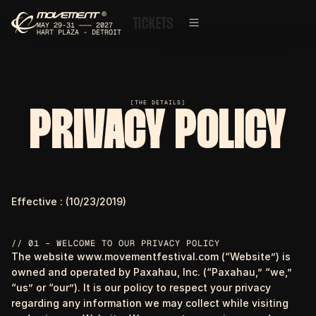
®
T
I
C
K
E
T
S
MAY 29-31 ——— 2027
HART PLAZA - DETROIT
[THE DETAILS]
PRIVACY POLICY
Effective : (10/23/2019)
// 01 – WELCOME TO OUR PRIVACY POLICY
The website www.movementfestival.com (“Website”) is
owned and operated by Paxahau, Inc. (“Paxahau,” “we,”
“us” or “our”). It is our policy to respect your privacy
regarding any information we may collect while visiting